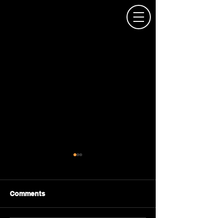
Comments