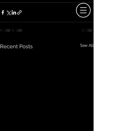
See All
Recent Posts