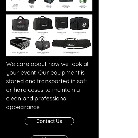
We care about how we look at
your event! Our equipment is
stored and transported in soft
or hard cases to maintain a
clean and professional
appearance.
Contact Us