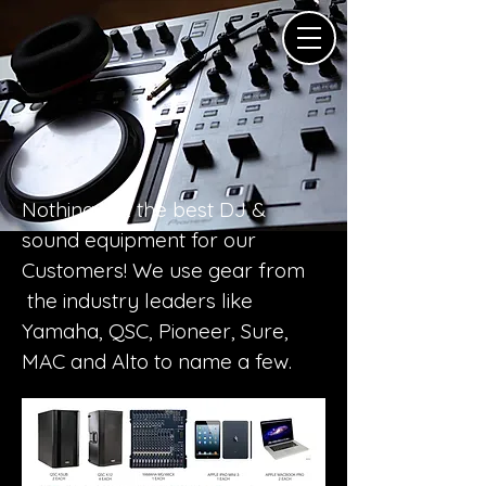
Nothing but the best DJ &
sound equipment for our
Customers! We use gear from
the industry leaders like
Yamaha, QSC, Pioneer, Sure,
MAC and Alto to name a few.