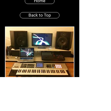
Home
Back to Top
Creativity? Innovation? No
problem! The recording studio
advantage allows us to produce
remixes and mash-ups for