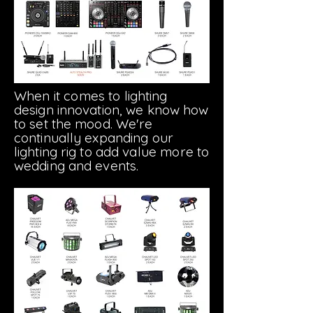
When
it comes
to lighting
design innovation, we know how
to set the mood. We're
continually expanding our
lighting rig to add
value
more to
wedding and events.