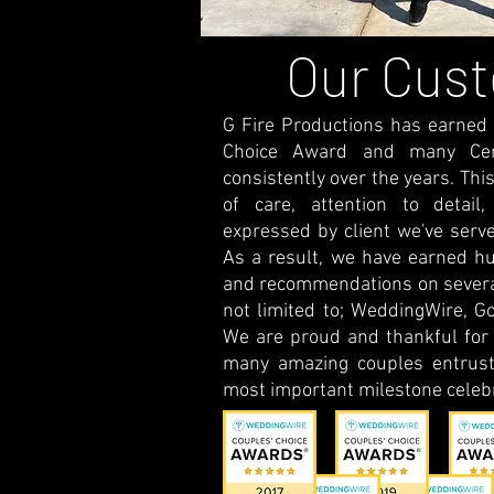
Our Cus
G Fire Productions has earned
Choice Award and many Certi
consistently over the years. This
of care, attention to detail,
expressed by client we've serve
As a result, we have earned hu
and recommendations on several
not limited to; WeddingWire, Go
We are proud and thankful for t
many amazing couples entrust
most important milestone celebr