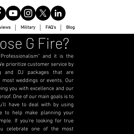
views
Military
FAQ's
Blog
se G Fire?
rofessionalism" and it is the
e prioritize customer service by
ing and DJ packages that are
 most weddings or events. Our
ving you with excellence and our
roof. One of our main goals is to
u'll have to deal with by using
e to help make planning your
ple. If you're looking for true
ou celebrate one of the most