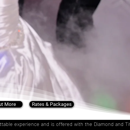
ut More
Rates & Packages
gettable experience and is offered with the Diamond and 