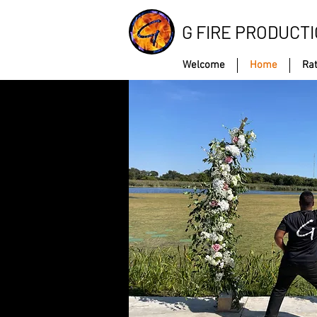
G FIRE PRODUCT
Welcome
Home
Ra