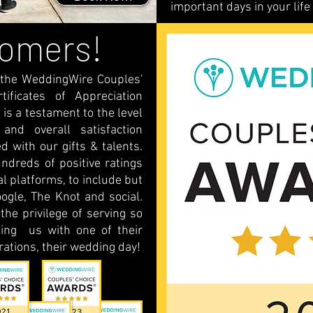
important days in your life
tomers!
 the WeddingWire Couples'
ficates of Appreciation
 is a testament to the level
 and overall satisfaction
d with our gifts & talents.
ndreds of positive ratings
 platforms, to include but
ogle, The Knot and social.
he privilege of serving so
ing us with one of their
ations, their wedding day!