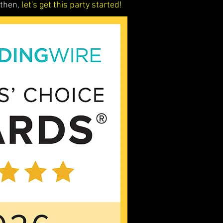
 then,
let's get this party started!