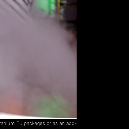
Titanium DJ packages or as an add-