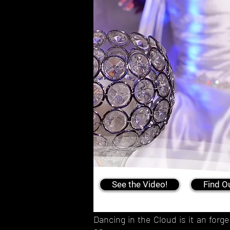
See the Video!
Find O
Dancing in the Cloud is it an for