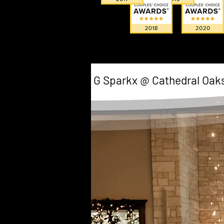
G Sparkx @ Cathedral Oak