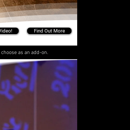
Video!
Find Out More
r choose as an add-on.