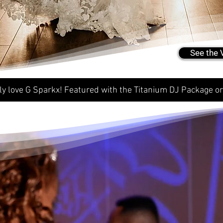
See the 
ly love G Sparkx! Featured with the Titanium DJ Package o