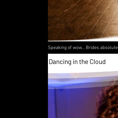
Speaking of wow... Brides absolute
Dancing in the Cloud