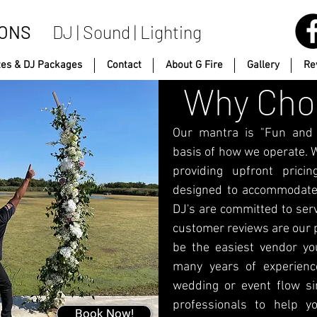
IONS
DJ | Sound | Lighting
tes & DJ Packages
Contact
About G Fire
Gallery
Re
Why Choo
Our mantra is "Fun and P
basis of how we operate. W
providing upfront pric
designed to accommodate
DJ's are committed to ser
customer reviews are our p
be the easiest vendor yo
many years of experienc
wedding or event flow sim
professionals to help y
Book Now!