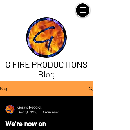
G FIRE PRODUCTIONS
Blog
Blog
Gerald Reddick
Dec 15, 2016
1 min read
We're now on