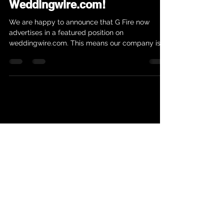
Weddingwire.com!
We are happy to announce that G Fire now
advertises in a featured position on
weddingwire.com. This means our company is
growing and...